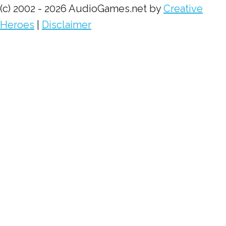
(c) 2002 - 2026 AudioGames.net by
Creative
Heroes
|
Disclaimer