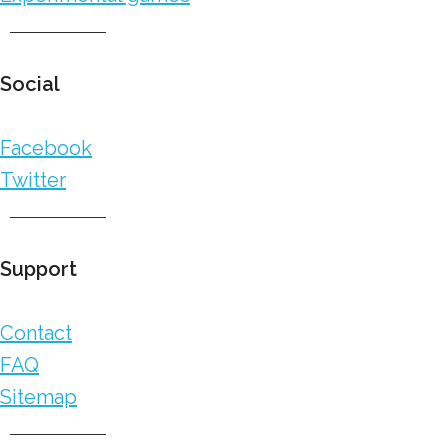
Social
Facebook
Twitter
Support
Contact
FAQ
Sitemap