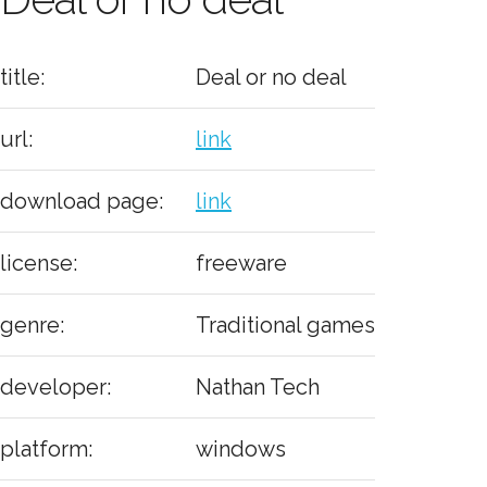
title:
Deal or no deal
url:
link
download page:
link
license:
freeware
genre:
Traditional games
developer:
Nathan Tech
platform:
windows