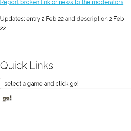
Report broken link or news to the moderators
Updates: entry 2 Feb 22 and description 2 Feb
22
Quick Links