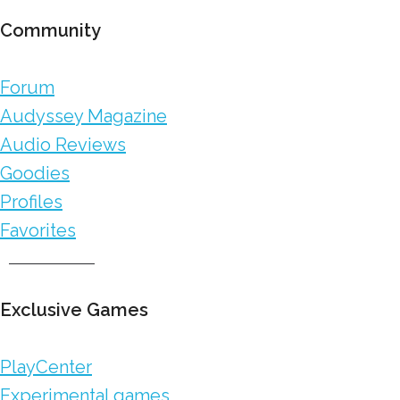
Community
Forum
Audyssey Magazine
Audio Reviews
Goodies
Profiles
Favorites
Exclusive Games
PlayCenter
Experimental games