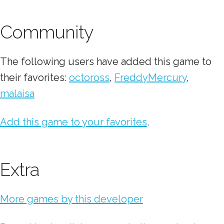
Community
The following users have added this game to
their favorites:
octoross
,
FreddyMercury
,
malaisa
Add this game to your favorites
.
Extra
More games by this developer