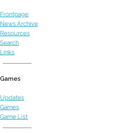
Frontpage
News Archive
Resources
Search
Links
Games
Updates
Games
Game List