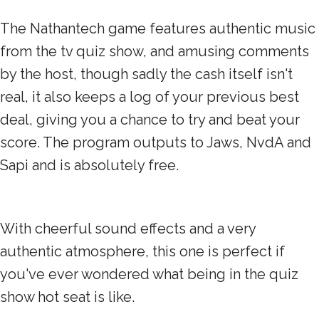
The Nathantech game features authentic music
from the tv quiz show, and amusing comments
by the host, though sadly the cash itself isn't
real, it also keeps a log of your previous best
deal, giving you a chance to try and beat your
score. The program outputs to Jaws, NvdA and
Sapi and is absolutely free.
With cheerful sound effects and a very
authentic atmosphere, this one is perfect if
you've ever wondered what being in the quiz
show hot seat is like.