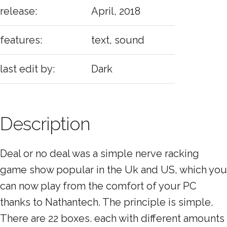
release:
April, 2018
features:
text, sound
last edit by:
Dark
Description
Deal or no deal was a simple nerve racking
game show popular in the Uk and US, which you
can now play from the comfort of your PC
thanks to Nathantech. The principle is simple.
There are 22 boxes. each with different amounts