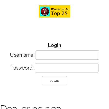
Login
Username:
Password:
Deal or no deal