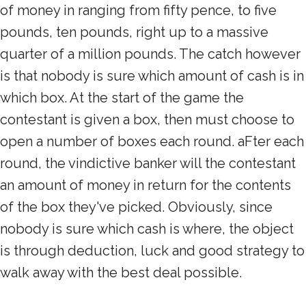
of money in ranging from fifty pence, to five
pounds, ten pounds, right up to a massive
quarter of a million pounds. The catch however
is that nobody is sure which amount of cash is in
which box. At the start of the game the
contestant is given a box, then must choose to
open a number of boxes each round. aFter each
round, the vindictive banker will the contestant
an amount of money in return for the contents
of the box they've picked. Obviously, since
nobody is sure which cash is where, the object
is through deduction, luck and good strategy to
walk away with the best deal possible.