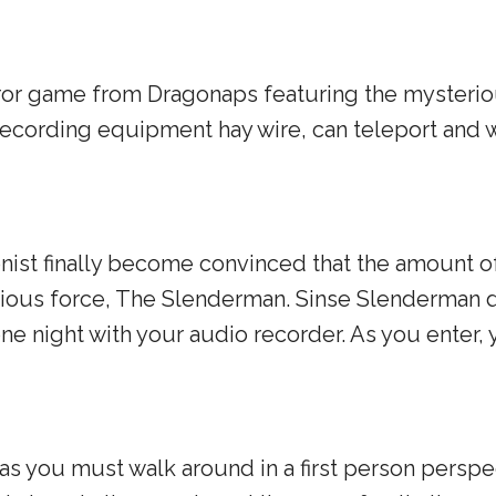
 horror game from Dragonaps featuring the myster
cording equipment hay wire, can teleport and wh
st finally become convinced that the amount of
rious force, The Slenderman. Sinse Slenderman 
e night with your audio recorder. As you enter, 
 you must walk around in a first person perspec