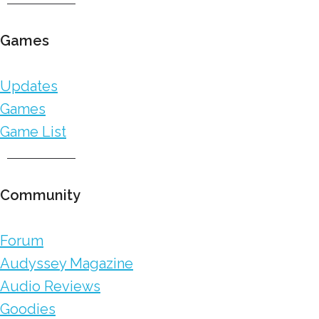
Games
Updates
Games
Game List
Community
Forum
Audyssey Magazine
Audio Reviews
Goodies