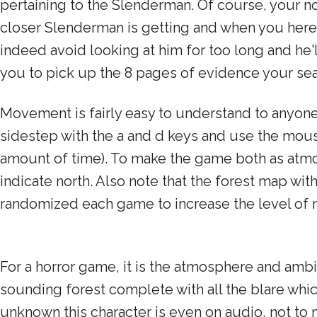
pertaining to the Slenderman. Of course, your no
closer Slenderman is getting and when you here a
indeed avoid looking at him for too long and he
you to pick up the 8 pages of evidence your sea
Movement is fairly easy to understand to anyon
sidestep with the a and d keys and use the mouse 
amount of time). To make the game both as atmos
indicate north. Also note that the forest map wit
randomized each game to increase the level of 
For a horror game, it is the atmosphere and ambi
sounding forest complete with all the blare whic
unknown this character is even on audio, not t