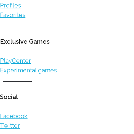
Profiles
Favorites
Exclusive Games
PlayCenter
Experimental games
Social
Facebook
Twitter