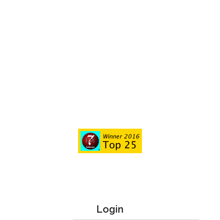
Login