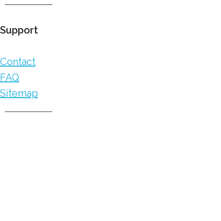
Support
Contact
FAQ
Sitemap