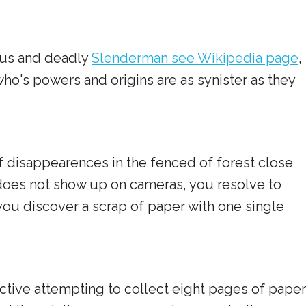
ious and deadly
Slenderman see Wikipedia page
,
o's powers and origins are as synister as they
 disappearences in the fenced of forest close
does not show up on cameras, you resolve to
you discover a scrap of paper with one single
tive attempting to collect eight pages of paper