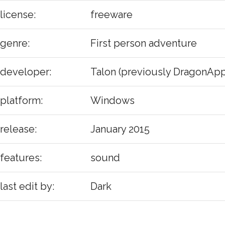
license:
freeware
genre:
First person adventure
developer:
Talon (previously DragonApp
platform:
Windows
release:
January 2015
features:
sound
last edit by:
Dark