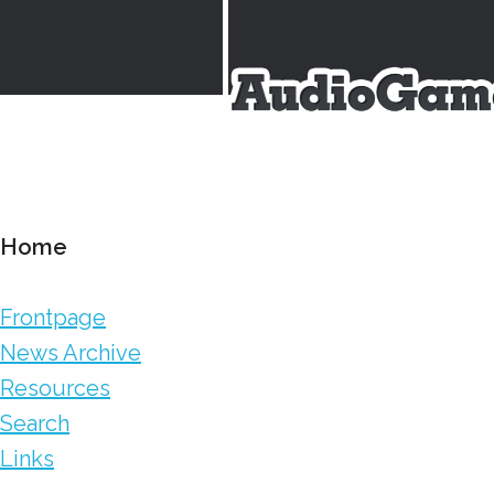
Home
Frontpage
News Archive
Resources
Search
Links