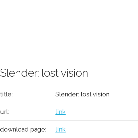
Slender: lost vision
title:
Slender: lost vision
url:
link
download page:
link