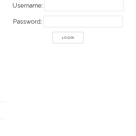
Username:
Password: