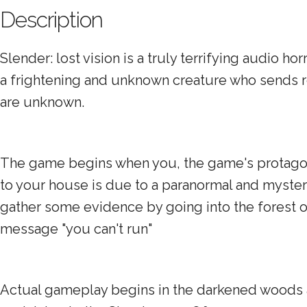
Description
Slender: lost vision is a truly terrifying audio
a frightening and unknown creature who sends re
are unknown.
The game begins when you, the game's protagoni
to your house is due to a paranormal and myste
gather some evidence by going into the forest on
message "you can't run"
Actual gameplay begins in the darkened woods as