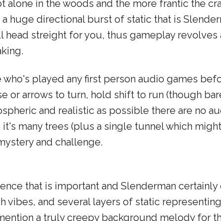
t alone in the woods and the more frantic the cr
 huge directional burst of static that is Slender
'll head streight for you, thus gameplay revolve
king.
e who's played any first person audio games bef
or arrows to turn, hold shift to run (though bare
pheric and realistic as possible there are no a
h it's many trees (plus a single tunnel which migh
mystery and challenge.
ence that is important and Slenderman certainly d
h vibes, and several layers of static representi
o mention a truly creepy background melody for 