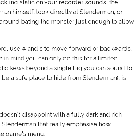
ackling static on your recorder sounds, the
man himself. look directly at Slenderman, or
s around bating the monster just enough to allow
ore, use w and s to move forward or backwards,
 in mind you can only do this for a limited
udio kews beyond a single big you can sound to
t be a safe place to hide from Slenderman), is
oesn't disappoint with a fully dark and rich
ng Slenderman that really emphasise how
the game's menu.