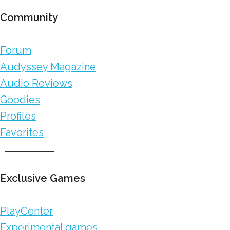
Community
Forum
Audyssey Magazine
Audio Reviews
Goodies
Profiles
Favorites
Exclusive Games
PlayCenter
Experimental games