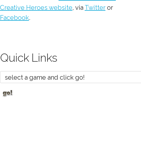
Creative Heroes website
, via
Twitter
or
Facebook
.
Quick Links