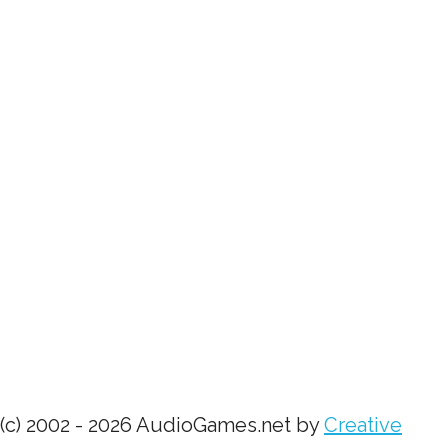
(c) 2002 - 2026 AudioGames.net by
Creative