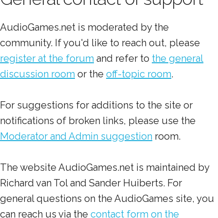
AudioGames.net is moderated by the
community. If you'd like to reach out, please
register at the forum
and refer to
the general
discussion room
or the
off-topic room
.
For suggestions for additions to the site or
notifications of broken links, please use the
Moderator and Admin suggestion
room.
The website AudioGames.net is maintained by
Richard van Tol and Sander Huiberts. For
general questions on the AudioGames site, you
can reach us via the
contact form on the