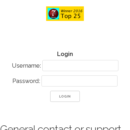
Login
Username:
Password:
General contact or support