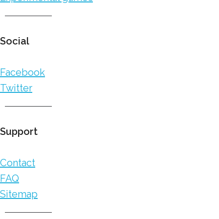
Social
Facebook
Twitter
Support
Contact
FAQ
Sitemap