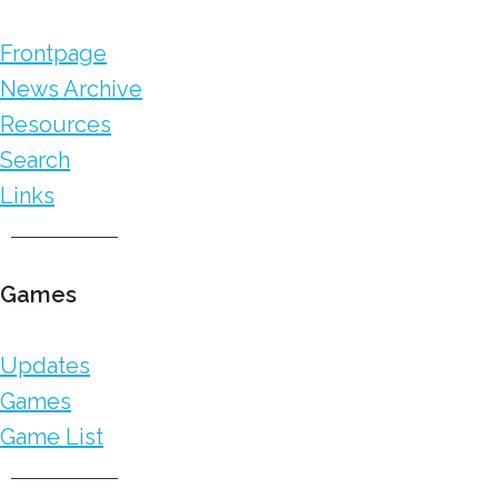
Frontpage
News Archive
Resources
Search
Links
Games
Updates
Games
Game List